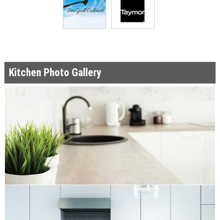
Kitchen Photo Gallery