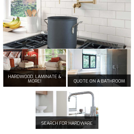
HARDWOOD, LAMINATE &
MORE!
QUOTE ON A BATHROOM
SEARCH FOR HARDWARE