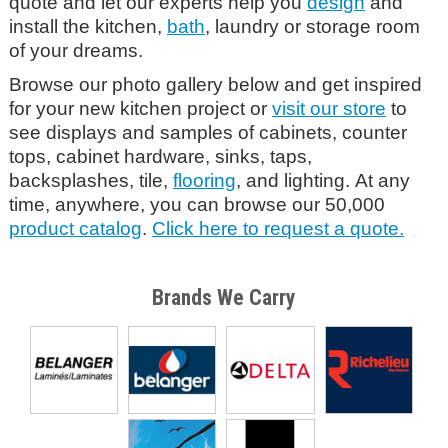
quote and let our experts help you
design
and
install the kitchen,
bath
, laundry or storage room
of your dreams.
Browse our photo gallery below and get inspired
for your new kitchen project or
visit our store
to
see displays and samples of cabinets, counter
tops, cabinet hardware, sinks, taps,
backsplashes, tile,
flooring
, and lighting. At any
time, anywhere, you can browse our 50,000
product catalog
.
Click here to request a quote.
Brands We Carry