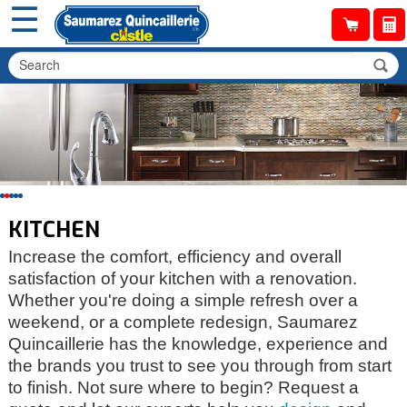
☰
KITCHEN
Increase the comfort, efficiency and overall
satisfaction of your kitchen with a renovation.
Whether you're doing a simple refresh over a
weekend, or a complete redesign, Saumarez
Quincaillerie has the knowledge, experience and
the brands you trust to see you through from start
to finish. Not sure where to begin? Request a