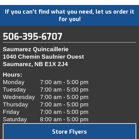
If you can't find what you need, let us order it
for you!
506-395-6707
Saumarez Quincaillerie
1040 Chemin Saulnier Ouest
Saumarez, NB
E1X 2J4
Hours:
Monday
7:00 am - 5:00 pm
Tuesday
7:00 am - 5:00 pm
Wednesday
7:00 am - 5:00 pm
Thursday
7:00 am - 5:00 pm
Friday
7:00 am - 5:00 pm
Saturday
8:00 am - 5:00 pm
Store Flyers