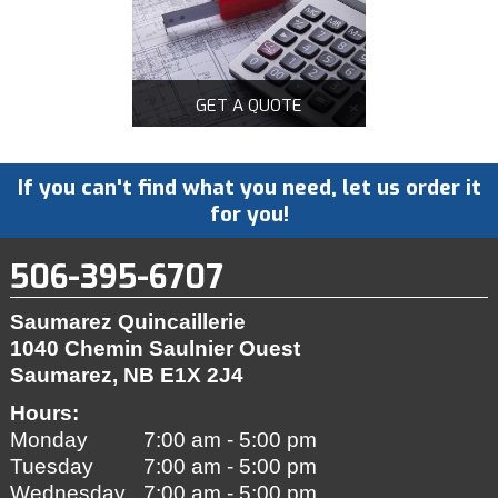
GET A QUOTE
If you can't find what you need, let us order it
for you!
506-395-6707
Saumarez Quincaillerie
1040 Chemin Saulnier Ouest
Saumarez, NB
E1X 2J4
Hours:
Monday
7:00 am - 5:00 pm
Tuesday
7:00 am - 5:00 pm
Wednesday
7:00 am - 5:00 pm