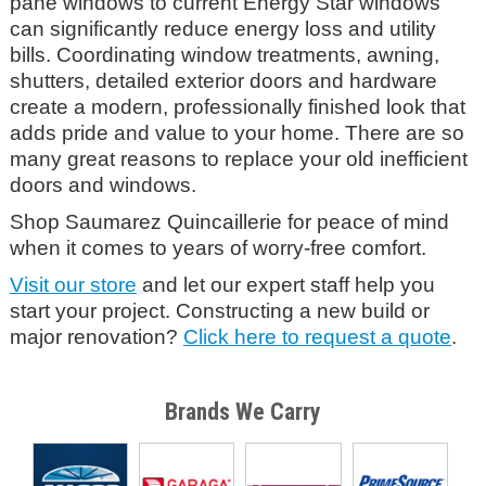
pane windows to current Energy Star windows
can significantly reduce energy loss and utility
bills. Coordinating window treatments, awning,
shutters, detailed exterior doors and hardware
create a modern, professionally finished look that
adds pride and value to your home. There are so
many great reasons to replace your old inefficient
doors and windows.
Shop Saumarez Quincaillerie
for peace of mind
when it comes to years of worry-free comfort.
Visit our store
and let our expert staff help you
start your project. Constructing a new build or
major renovation?
Click here to request a quote
.
Brands We Carry