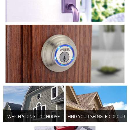
WHICH SIDING TO CHOOSE
FIND YOUR SHINGLE COLOUR