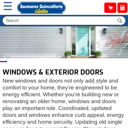
☰
WINDOWS & EXTERIOR DOORS
New windows and doors not only add style and
comfort to your home, they’re engineered to be
energy efficient. Whether you're building new or
renovating an older home, windows and doors
play an important role. Coordinated, updated
doors and windows enhance curb appeal, energy
efficiency and home security. Updating old single