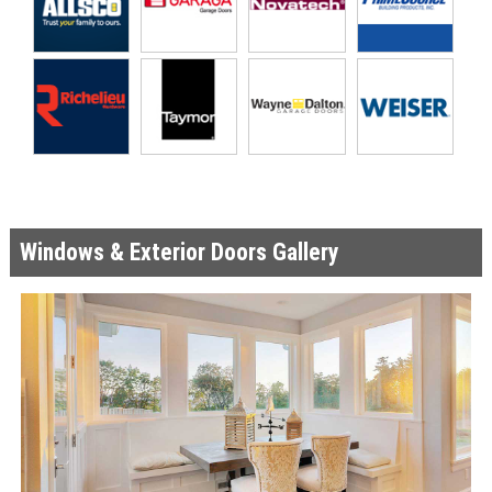
Windows & Exterior Doors Gallery